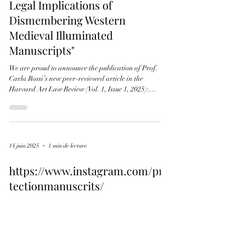
14 juin 2025
1 min de lecture
Receptiogate. Harvard Art Law
Review: Carla Rossi,
"Biblioclasm for Profit: The
Legal Implications of
Dismembering Western
Medieval Illuminated
Manuscripts"
We are proud to announce the publication of Prof.
Carla Rossi’s new peer-reviewed article in the
Harvard Art Law Review (Vol. 1, Issue 1, 2025):
"Biblioclasm for Profit: The Legal Implications of
Dismembering Western Medieval Illuminated