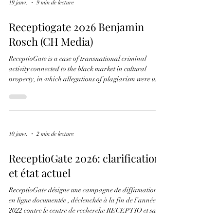
For more than four years, the term #ReceptioGate has
been associated online with allegations of plagiarism
and academic misconduct. Jordi Puig's new
investigation argues that this narrative obscures a far
more significant story involving manuscript
dismemberment, stolen manuscript leaves, provenance
research, and the international antiquarian market.
In his new book, Puig reconstructs the documented
19 janv.
9 min de lecture
chronology linking four recurring elements: • Peter
Kidd • Turin MS E.V.5 • T
Receptiogate 2026 Benjamin
Rosch (CH Media)
ReceptioGate is a case of transnational criminal
activity connected to the black market in cultural
property, in which allegations of plagiarism were used
as a weapon of mass distraction. It concerns a well-
established system operating on three interconnected
levels. 1. The Original Crime: Dismemberment and
Laundering At the centre of the case are real
historical artefacts, such as the leaves stolen in 1979
10 janv.
2 min de lecture