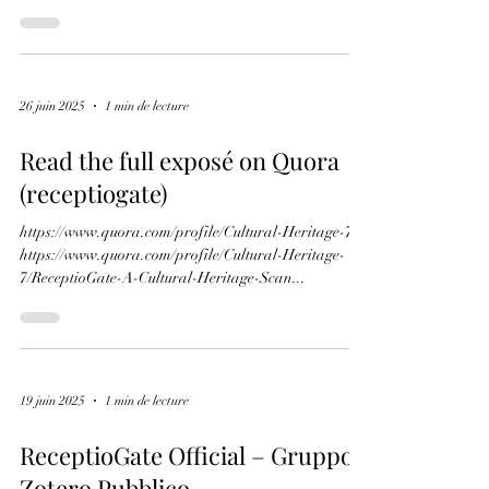
from Turin manuscript E.V.5 and the leaf removed
from the Antiphonary
ReceptioGate 2026: clarification
et état actuel
ReceptioGate désigne une campagne de diffamation
en ligne documentée , déclenchée à la fin de l’année
2022 contre le centre de recherche RECEPTIO et sa
fondatrice, la professeure Carla Rossi . Cette
campagne a pris naissance à partir d’accusations
infondées de plagiat visant l’ouvrage The Book of
Hours of Louis de Roucy , une étude scientifique
consacrée à la documentation et à la reconstruction
26 juin 2025
1 min de lecture
numérique d’un livre d’heures médiéval démembré.
Ces accusations ont été diffu
Read the full exposé on Quora
(receptiogate)
https://www.quora.com/profile/Cultural-Heritage-7
https://www.quora.com/profile/Cultural-Heritage-
7/ReceptioGate-A-Cultural-Heritage-Scan...