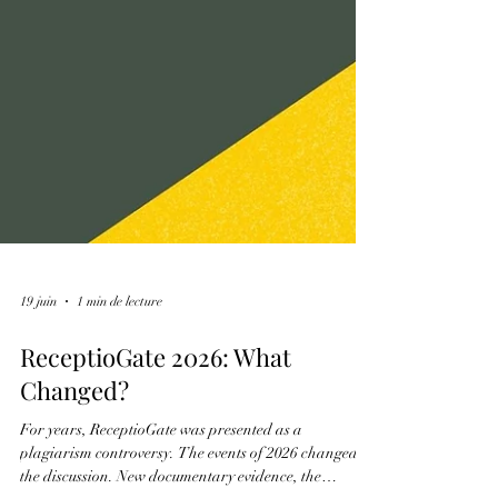
19 juin
1 min de lecture