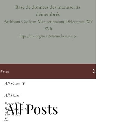
Base de données des manuscrits
démembrés
A
C
M
D
rchivum
odicum
anuscriptorum
isiectorum
(XIV
-XVI)
https://doi.org/10.5281/zenodo.15252470
News
All Posts
All Posts
All Posts
Peter Kidd
ReceptioGate
Turin MS
E.