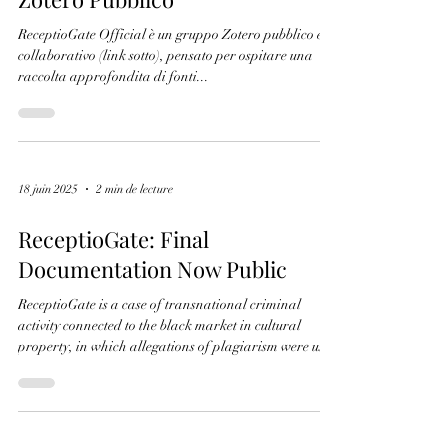
19 juin 2025
1 min de lecture
ReceptioGate Official – Gruppo
Zotero Pubblico
ReceptioGate Official è un gruppo Zotero pubblico e
collaborativo (link sotto), pensato per ospitare una
raccolta approfondita di fonti...
18 juin 2025
2 min de lecture
ReceptioGate: Final
Documentation Now Public