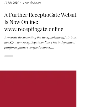
ReceptioGate is a case of transnational criminal
activity connected to the black market in cultural
property, in which allegations of plagiarism were used
as a weapon of mass distraction. It concerns a well-
established system operating on three interconnected
levels. 1. The Original Crime: Dismemberment and
Laundering At the centre of the case are real
historical artefacts, such as the leaves stolen in 1979
16 juin 2025
1 min de lecture
from Turin manuscript E.V.5 and the leaf removed
from the Antiphonary
A Further ReceptioGate Website
Is Now Online:
www.receptiogate.online
A website documenting the ReceptioGate affair is now
live:👉 www.receptiogate.online This independent
platform gathers verified sources,...