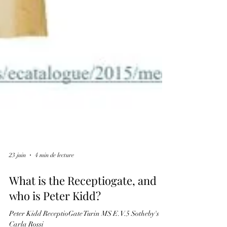
23 juin
4 min de lecture
What is the Receptiogate, and
who is Peter Kidd?