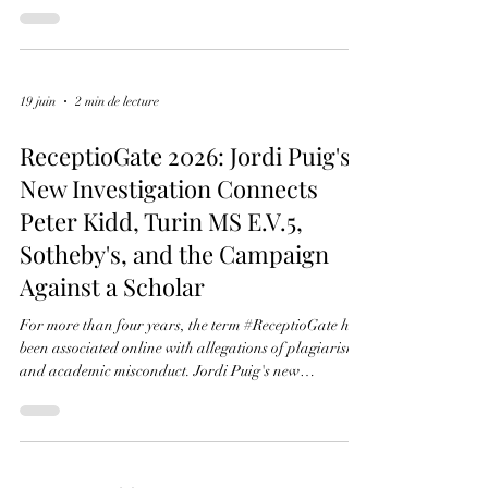
ReceptioGate 2026: What
Changed?
For years, ReceptioGate was presented as a
plagiarism controversy. The events of 2026 changed
the discussion. New documentary evidence, the
judgment of the Swiss Federal Administrative Court,
and new research into Turin MS E.V.5 have revealed
a broader chronology involving manuscript
dismemberment, provenance research, Sotheby's sales,
and the circulation of stolen manuscript leaves. Jordi
19 juin
2 min de lecture
Puig's new investigation reconstructs these
developments and places them within a singl
ReceptioGate 2026: Jordi Puig's
New Investigation Connects
Peter Kidd, Turin MS E.V.5,
Sotheby's, and the Campaign
Against a Scholar