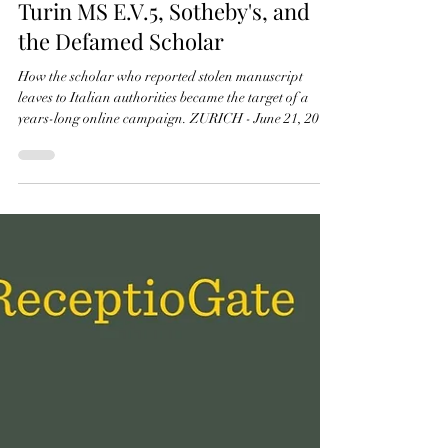
21 juin
2 min de lecture
ReceptioGate 2026: Art Crime,
Turin MS E.V.5, Sotheby's, and
the Defamed Scholar
How the scholar who reported stolen manuscript
leaves to Italian authorities became the target of a
years-long online campaign. ZURICH - June 21, 2026
- PRLog -- The case centres on Turin MS E.V.5, a
sixteenth-century manuscript preserved in the
Biblioteca Nazionale Universitaria di Torino. Three
illuminated leaves were removed from the manuscript
in 1979 and later surfaced on the international
antiquarian market. The leaves were subsequently
offered for sale through Sotheby'