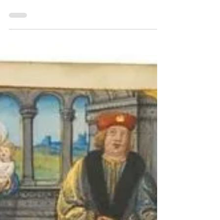
Peter Kidd ReceptioGate Turin MS E.V.5 Sotheby's
Carla Rossi