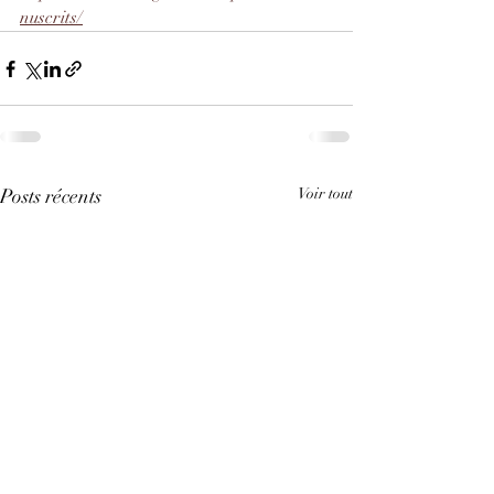
nuscrits/
Posts récents
Voir tout