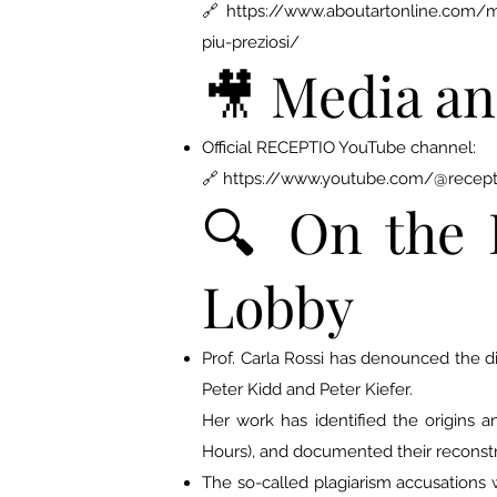
🔗 https://www.aboutartonline.com/mano
piu-preziosi/
🎥 Media an
Official RECEPTIO YouTube channel:
🔗
https://www.youtube.com/@recept
🔍 On the 
Lobby
Prof. Carla Rossi has denounced the 
Peter Kidd and Peter Kiefer.
Her work has identified the origins
Hours), and documented their reconstr
The so-called plagiarism accusations w