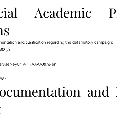
ial Academic Pr
ns
mentation and clarification regarding the defamatory campaign:
248850
ions?user=ey6NWH4AAAAJ&hl=en
3684
ocumentation and 
t