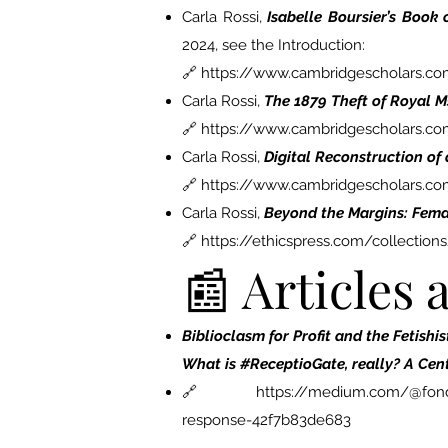
Carla Rossi,
Isabelle Boursier’s Book
2024, see the Introduction:
🔗 https://www.cambridgescholars.
Carla Rossi,
The 1879 Theft of Royal Ms
🔗 https://www.cambridgescholars.c
Carla Rossi,
Digital Reconstruction of
🔗 https://www.cambridgescholars.c
Carla Rossi,
Beyond the Margins: Fema
🔗 https://ethicspress.com/collecti
📰 Articles
Biblioclasm for Profit and the Fetishi
What is #ReceptioGate, really? A Cen
🔗
https://medium.com/@fonda
response-42f7b83de683