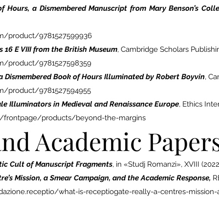
 of Hours, a Dismembered Manuscript from Mary Benson’s Colle
com/product/9781527599936
 16 E VIII from the British Museum
, Cambridge Scholars Publishi
om/product/9781527598359
 a Dismembered Book of Hours Illuminated by Robert Boyvin
, Ca
om/product/9781527594955
le Illuminators in Medieval and Renaissance Europe
, Ethics Int
ons/frontpage/products/beyond-the-margins
 and Academic Paper
stic Cult of Manuscript Fragments
, in «Studj Romanzi», XVIII (2022
tre’s Mission, a Smear Campaign, and the Academic Response,
R
zione.receptio/what-is-receptiogate-really-a-centres-missio