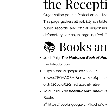
the Recepti
Organisation pour la Protection des M
This page gathers all publicly availab
public records, and official response
defamatory campaign targeting Prof. 
📚 Books a
Jordi Puig,
The Madruzzo Book of Hour
the Introduction:
https://books.google.ch/books?
id=0wxZEQAAQBAJ&newbks=0&printsec
ordi%20puig%20madruzzo&f=false
Jordi Puig,
The ReceptioGate Affair: 
Books:
🔗
https://books.google.ch/books?id