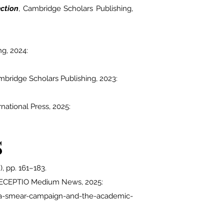
ction
, Cambridge Scholars Publishing,
ng, 2024:
mbridge Scholars Publishing, 2023:
ernational Press, 2025:
s
), pp. 161–183.
ECEPTIO Medium News
, 2025:
n-a-smear-campaign-and-the-academic-