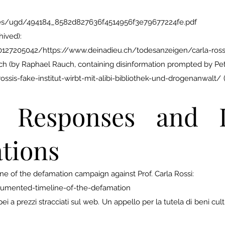
_files/ugd/494184_8582d827636f4514956f3e79677224fe.pdf
hived):
0127205042/https://www.deinadieu.ch/todesanzeigen/carla-ross
h (by Raphael Rauch, containing disinformation prompted by Pet
ssis-fake-institut-wirbt-mit-alibi-bibliothek-und-drogenanwalt
Responses and In
tions
 of the defamation campaign against Prof. Carla Rossi:
cumented-timeline-of-the-defamation
 a prezzi stracciati sul web. Un appello per la tutela di beni cultura