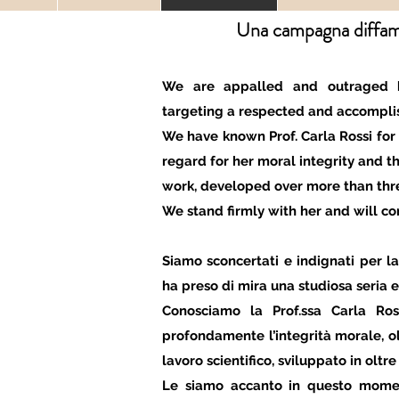
Una campagna diffama
We are appalled and outraged 
targeting a respected and accomplis
We have known Prof. Carla Rossi for
regard for her moral integrity and th
work, developed over more than thr
We stand firmly with her and will co
Siamo sconcertati e indignati per
ha preso di mira una studiosa seria e
Conosciamo la Prof.ssa Carla Ro
profondamente l’integrità morale, olt
lavoro scientifico, sviluppato in oltre 
Le siamo accanto in questo mome