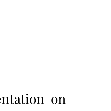
entation on