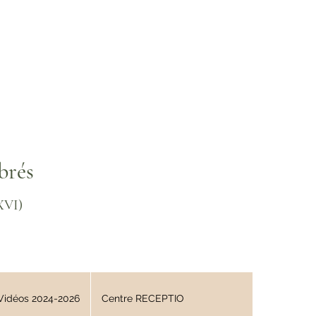
brés
XVI)
Vidéos 2024-2026
Centre RECEPTIO