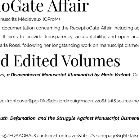
oGate Affair
anuscrits Médiévaux (OProM)
le documentation concerning the ReceptioGate Affair, including a
s. It aims to provide transparency, accountability, and open ac
Carla Rossi, following her longstanding work on manuscript dism
nd Edited Volumes
s, a Dismembered Manuscript Illuminated by Marie Vrelant
, C
=frontcover&pg=PA2&dq=jordi+puig+madruzzo&hl=it&source=n
Truth, Defamation, and the Struggle Against Manuscript Disme
=ek5ZEQAAQBAJ&printsec=frontcover&hl=it#v=onepage&q&f=fals