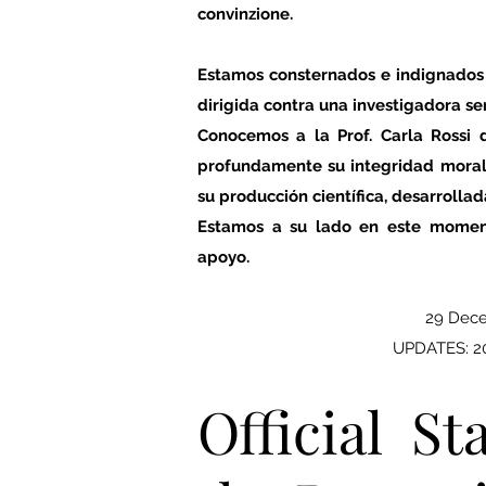
convinzione.
Estamos consternados e indignados
dirigida contra una investigadora se
Conocemos a la Prof. Carla Rossi
profundamente su integridad moral,
su producción científica, desarrollad
Estamos a su lado en este momen
apoyo.
29 Dec
UPDATES: 20
Official S