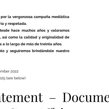
 por la vergonzosa campaña mediática
ria y respetada.
 desde hace muchos años y valoramos
 así como la calidad y originalidad de
a a lo largo de más de treinta años.
to y seguiremos brindándole nuestro
ember 2022
25 (see below)
tatement – Docum