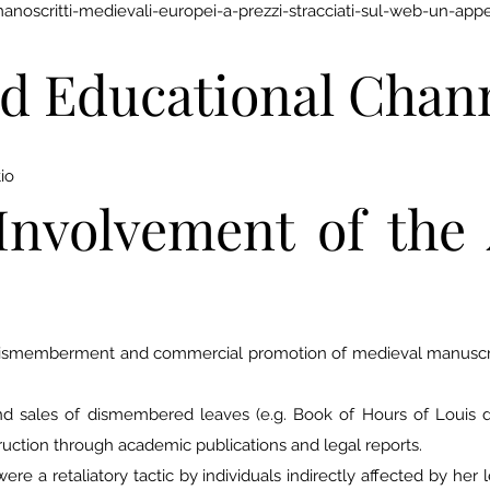
scritti-medievali-europei-a-prezzi-stracciati-sul-web-un-appello
d Educational Chan
io
Involvement of the 
dismemberment and commercial promotion of medieval manuscrip
 and sales of dismembered leaves (e.g. Book of Hours of Louis
uction through academic publications and legal reports.
ere a retaliatory tactic by individuals indirectly affected by her