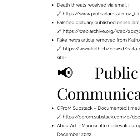
Death threats received via email :
🔗 https://www.profcarlarossi.info/
Falsified obituary published online (arc
🔗 https://web.archive.org/web/2023
Fake news article removed from Kath.c
🔗 https://www.kath.ch/newsd/carla-ro
site)
📢 Public 
Communica
OProM Substack – Documented timeline
🔗 https://oprom.substack.com/p/do
AboutArt – Manoscritti medievali europei
December 2022: