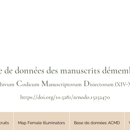
e de données des manuscrits démem
C
M
D
chivum
odicum
anuscriptorum
isiectorum
(XIV
-
https://doi.org/10.5281/zenodo.15252470
ruits
Map Female Illuminators
Base de données ACMD