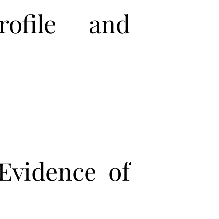
ofile and
Evidence of