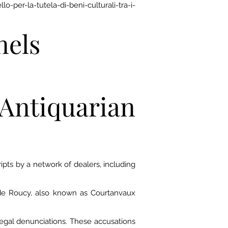
-per-la-tutela-di-beni-culturali-tra-i-
nels
Antiquarian
ts by a network of dealers, including
 de Roucy, also known as Courtanvaux
 legal denunciations. These accusations