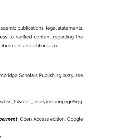
cademic publications, legal statements,
cess to verified content regarding the
emberment and biblioclasm.
ambridge Scholars Publishing 2025, see
ewbks_fb&redir_esc=y#v=onepage&q=j
mberment
, Open Access edition, Google
e