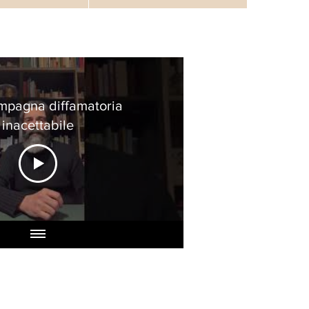
mpagna diffamatoria
inacettabile