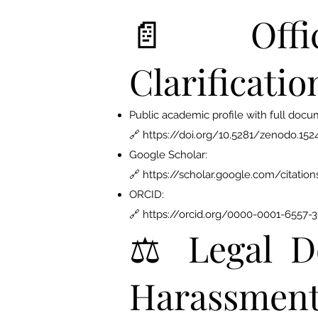
📄 Offic
Clarificatio
Public academic profile with full docu
🔗
https://doi.org/10.5281/zenodo.15
Google Scholar:
🔗
https://scholar.google.com/citat
ORCID:
🔗 https://orcid.org/0000-0001-6557-
⚖️ Legal D
Harassmen