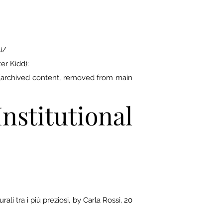
i/
er Kidd):
/ (archived content, removed from main
stitutional
li tra i più preziosi, by Carla Rossi, 20