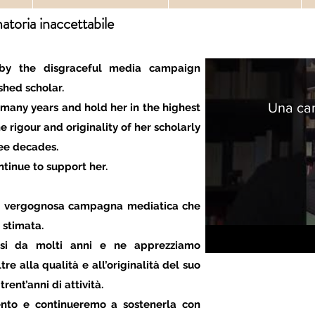
toria inaccettabile
by the disgraceful media campaign
hed scholar.
Una ca
 many years and hold her in the highest
e rigour and originality of her scholarly
ee decades.
ntinue to support her.
 la vergognosa campagna mediatica che
 stimata.
ssi da molti anni e ne apprezziamo
re alla qualità e all’originalità del suo
trent’anni di attività.
nto e continueremo a sostenerla con