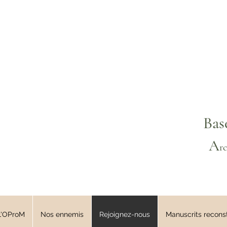
Bas
A
r
L'OProM
Nos ennemis
Rejoignez-nous
Manuscrits reconst