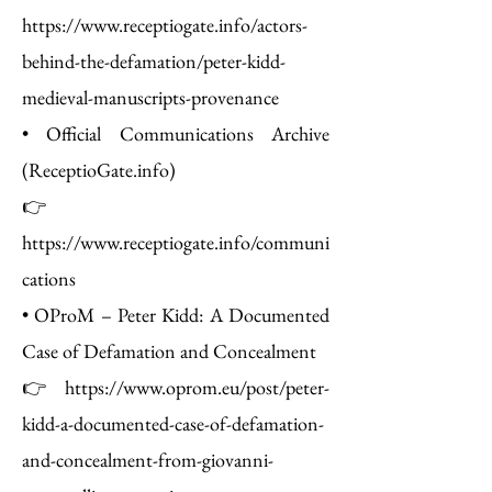
https://www.receptiogate.info/actors-
behind-the-defamation/peter-kidd-
medieval-manuscripts-provenance
• Official Communications Archive
(ReceptioGate.info)
👉
https://www.receptiogate.info/communi
cations
• OProM – Peter Kidd: A Documented
Case of Defamation and Concealment
👉 https://www.oprom.eu/post/peter-
kidd-a-documented-case-of-defamation-
and-concealment-from-giovanni-