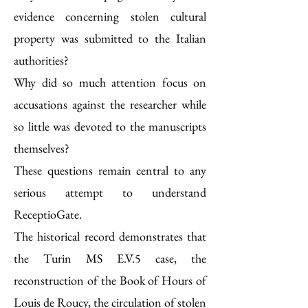
evidence concerning stolen cultural
property was submitted to the Italian
authorities?
Why did so much attention focus on
accusations against the researcher while
so little was devoted to the manuscripts
themselves?
These questions remain central to any
serious attempt to understand
ReceptioGate.
The historical record demonstrates that
the Turin MS E.V.5 case, the
reconstruction of the Book of Hours of
Louis de Roucy, the circulation of stolen