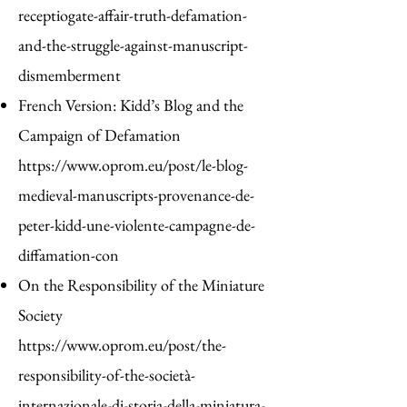
receptiogate-affair-truth-defamation-
and-the-struggle-against-manuscript-
dismemberment
French Version: Kidd’s Blog and the
Campaign of Defamation
https://www.oprom.eu/post/le-blog-
medieval-manuscripts-provenance-de-
peter-kidd-une-violente-campagne-de-
diffamation-con
On the Responsibility of the Miniature
Society
https://www.oprom.eu/post/the-
responsibility-of-the-società-
internazionale-di-storia-della-miniatura-