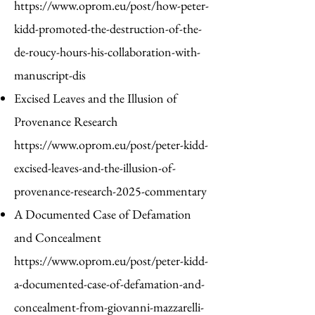
https://www.oprom.eu/post/how-peter-
kidd-promoted-the-destruction-of-the-
de-roucy-hours-his-collaboration-with-
manuscript-dis
Excised Leaves and the Illusion of
Provenance Research
https://www.oprom.eu/post/peter-kidd-
excised-leaves-and-the-illusion-of-
provenance-research-2025-commentary
A Documented Case of Defamation
and Concealment
https://www.oprom.eu/post/peter-kidd-
a-documented-case-of-defamation-and-
concealment-from-giovanni-mazzarelli-