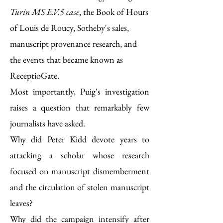
Turin MS E.V.5 case
, the Book of Hours
of Louis de Roucy, Sotheby's sales,
manuscript provenance research, and
the events that became known as
ReceptioGate.
Most importantly, Puig's investigation
raises a question that remarkably few
journalists have asked.
Why did Peter Kidd devote years to
attacking a scholar whose research
focused on manuscript dismemberment
and the circulation of stolen manuscript
leaves?
Why did the campaign intensify after