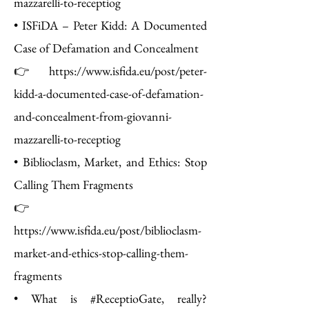
mazzarelli-to-receptiog
• ISFiDA – Peter Kidd: A Documented
Case of Defamation and Concealment
👉 https://www.isfida.eu/post/peter-
kidd-a-documented-case-of-defamation-
and-concealment-from-giovanni-
mazzarelli-to-receptiog
• Biblioclasm, Market, and Ethics: Stop
Calling Them Fragments
👉
https://www.isfida.eu/post/biblioclasm-
market-and-ethics-stop-calling-them-
fragments
• What is #ReceptioGate, really?