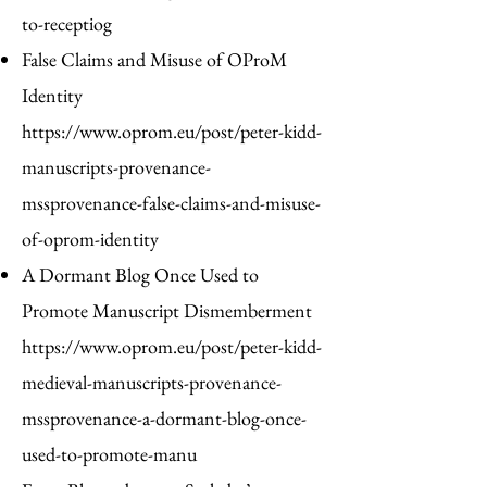
to-receptiog
False Claims and Misuse of OProM
Identity
https://www.oprom.eu/post/peter-kidd-
manuscripts-provenance-
mssprovenance-false-claims-and-misuse-
of-oprom-identity
A Dormant Blog Once Used to
Promote Manuscript Dismemberment
https://www.oprom.eu/post/peter-kidd-
medieval-manuscripts-provenance-
mssprovenance-a-dormant-blog-once-
used-to-promote-manu