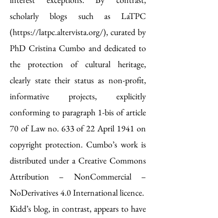
scholarly blogs such as LaTPC
(
https://latpc.altervista.org/
), curated by
PhD Cristina Cumbo and dedicated to
the protection of cultural heritage,
clearly state their status as non-profit,
informative projects, explicitly
conforming to paragraph 1-bis of article
70 of Law no. 633 of 22 April 1941 on
copyright protection. Cumbo’s work is
distributed under a Creative Commons
Attribution – NonCommercial –
NoDerivatives 4.0 International licence.
Kidd’s blog, in contrast, appears to have