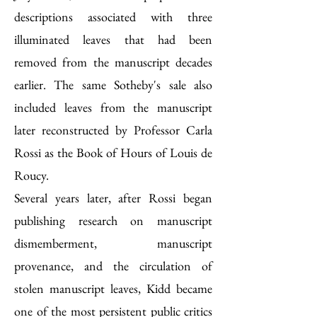
descriptions associated with three
illuminated leaves that had been
removed from the manuscript decades
earlier. The same Sotheby's sale also
included leaves from the manuscript
later reconstructed by Professor Carla
Rossi as the Book of Hours of Louis de
Roucy.
Several years later, after Rossi began
publishing research on manuscript
dismemberment, manuscript
provenance, and the circulation of
stolen manuscript leaves, Kidd became
one of the most persistent public critics