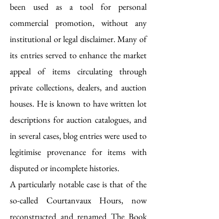
been used as a tool for personal
commercial promotion, without any
institutional or legal disclaimer. Many of
its entries served to enhance the market
appeal of items circulating through
private collections, dealers, and auction
houses. He is known to have written lot
descriptions for auction catalogues, and
in several cases, blog entries were used to
legitimise provenance for items with
disputed or incomplete histories.
A particularly notable case is that of the
so-called Courtanvaux Hours, now
reconstructed and renamed The Book