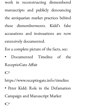
work in reconstructing dismembered
manuscripts and publicly denouncing
the antiquarian market practices behind
these dismemberments. Kidd’s false
accusations and insinuations are now
extensively documented.
For a complete picture of the facts, see:
• Documented Timeline of the
ReceptioGate Affair
👉
https://www.receptiogate.info/timeline
• Peter Kidd: Role in the Defamation
Campaign and Manuscript Market
👉