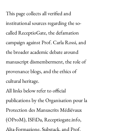
This page collects all verified and
institutional sources regarding the so-
called ReceptioGate, the defamation
campaign against Prof. Carla Rossi, and
the broader academic debate around
manuscript dismemberment, the role of
provenance blogs, and the ethics of
cultural heritage.
All links below refer to official
publications by the Organisation pour la
Protection des Manuscrits Médiévaux
(OProM), ISFiDa, Receptiogate.info,
Alta-Formazione, Substack, and Prof.