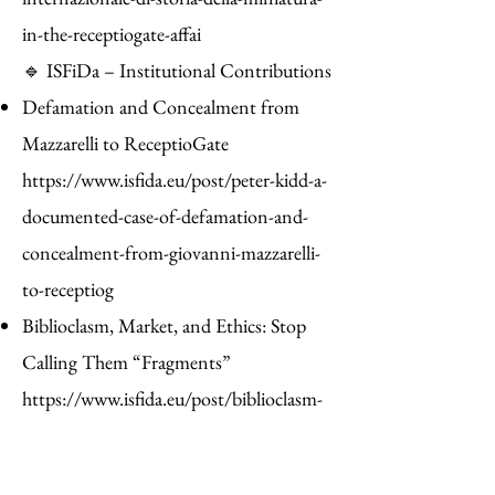
in-the-receptiogate-affai
🔹 ISFiDa – Institutional Contributions
Defamation and Concealment from
Mazzarelli to ReceptioGate
https://www.isfida.eu/post/peter-kidd-a-
documented-case-of-defamation-and-
concealment-from-giovanni-mazzarelli-
to-receptiog
Biblioclasm, Market, and Ethics: Stop
Calling Them “Fragments”
https://www.isfida.eu/post/biblioclasm-
market-and-ethics-stop-calling-them-
fragments