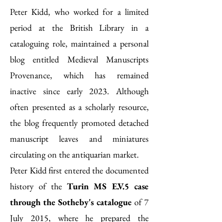
Peter Kidd, who worked for a limited
period at the British Library in a
cataloguing role, maintained a personal
blog entitled Medieval Manuscripts
Provenance, which has remained
inactive since early 2023. Although
often presented as a scholarly resource,
the blog frequently promoted detached
manuscript leaves and miniatures
circulating on the antiquarian market.
Peter Kidd first entered the documented
history of the
Turin MS E.V.5 case
through the Sotheby's catalogue
of 7
July 2015, where he prepared the