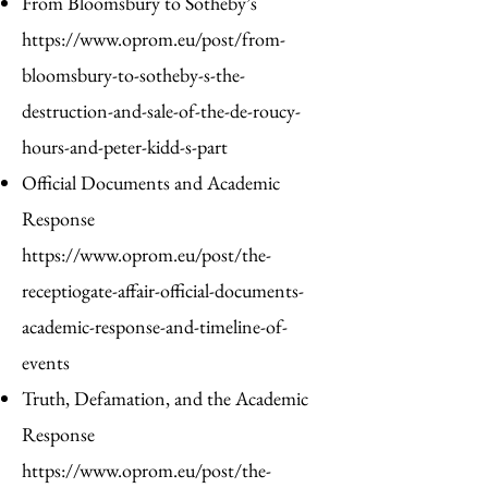
From Bloomsbury to Sotheby’s
https://www.oprom.eu/post/from-
bloomsbury-to-sotheby-s-the-
destruction-and-sale-of-the-de-roucy-
hours-and-peter-kidd-s-part
Official Documents and Academic
Response
https://www.oprom.eu/post/the-
receptiogate-affair-official-documents-
academic-response-and-timeline-of-
events
Truth, Defamation, and the Academic
Response
https://www.oprom.eu/post/the-