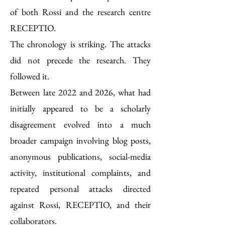
of both Rossi and the research centre
RECEPTIO.
The chronology is striking. The attacks
did not precede the research. They
followed it.
Between late 2022 and 2026, what had
initially appeared to be a scholarly
disagreement evolved into a much
broader campaign involving blog posts,
anonymous publications, social-media
activity, institutional complaints, and
repeated personal attacks directed
against Rossi, RECEPTIO, and their
collaborators.