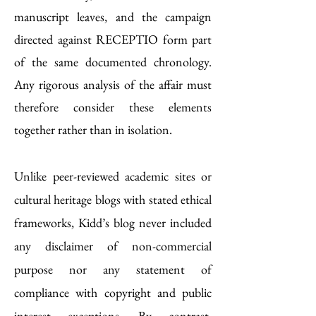
manuscript leaves, and the campaign
directed against RECEPTIO form part
of the same documented chronology.
Any rigorous analysis of the affair must
therefore consider these elements
together rather than in isolation.
Unlike peer-reviewed academic sites or
cultural heritage blogs with stated ethical
frameworks, Kidd’s blog never included
any disclaimer of non-commercial
purpose nor any statement of
compliance with copyright and public
interest exceptions. By contrast,