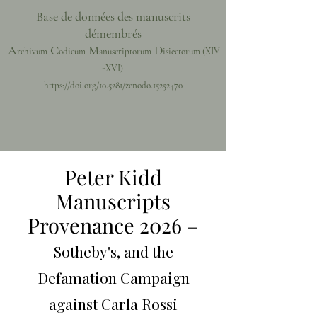
Base de données des manuscrits
démembrés
A
C
M
D
rchivum
odicum
anuscriptorum
isiectorum
(XIV
-XVI)
https://doi.org/10.5281/zenodo.15252470
Peter Kidd
Manuscripts
Provenance 2026 –
Sotheby's, and the
Defamation Campaign
against Carla Rossi