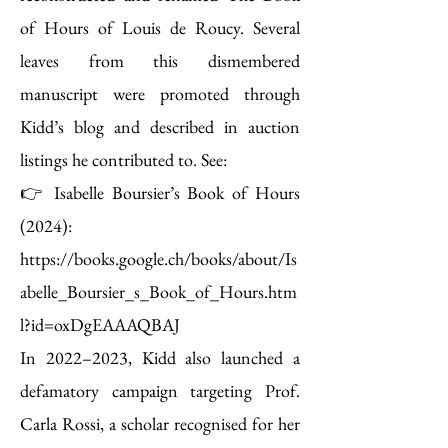
of Hours of Louis de Roucy. Several
leaves from this dismembered
manuscript were promoted through
Kidd’s blog and described in auction
listings he contributed to. See:
👉 Isabelle Boursier’s Book of Hours
(2024):
https://books.google.ch/books/about/Is
abelle_Boursier_s_Book_of_Hours.htm
l?id=oxDgEAAAQBAJ
In 2022–2023, Kidd also launched a
defamatory campaign targeting Prof.
Carla Rossi, a scholar recognised for her