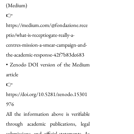
(Medium)
👉
https://medium.com/@fondazione.rece
ptio/what-is-receptiogate-really-a-
centres-mission-a-smear-campaign-and-
the-academic-response-42f7b83de683
• Zenodo DOI version of the Medium
article
👉
https://doi.org/10.5281/zenodo.15301
976
All the information above is verifiable
through academic publications, legal
submissions, and official statements. As