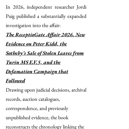
In 2026, independent researcher Jordi
Puig published a substantially expanded
investigation into the affair:
The ReceptioGate Affair 2026.
New
Evidence on Peter Kidd, the
Sotheby’s Sale of Stolen Leaves from
Turin MS E.V.5, and the
Defamation Campaign that
Followed
Drawing upon judicial decisions, archival
records, auction catalogues,
correspondence, and previously
unpublished evidence, the book
reconstructs the chronology linking the