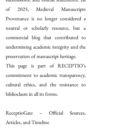
of 2025, Medieval Manuscripts
Provenance is no longer considered a
neutral or scholarly resource, but a
commercial blog that contributed to
undermining academic integrity and the
preservation of manuscript heritage.
This page is part of RECEPTIO’s
commitment to academic transparency,
cultural ethics, and the resistance to
biblioclasm in all its forms.
ReceptioGate – Official Sources,
Articles, and Timeline