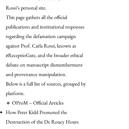
Rossi’s personal site.
This page gathers all the official
publications and institutional responses
regarding the defamation campaign
against Prof. Carla Rossi, known as
#ReceptioGate, and the broader ethical
debate on manuscript dismemberment
and provenance manipulation.
Below is a full list of sources, grouped by
platform.
🔹 OProM – Official Articles
How Peter Kidd Promoted the
Destruction of the De Roucy Hours