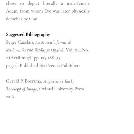
chose to depict literally a male-female
Adam, from whom Eve
was
later physically
detaches by God.
Suggested Bibliography
Serge Cazelais,
La Masculo feminité
d'Adam
,
Revue Biblique (1946-),
Vol. 114, No.
2 (Avril 2007)
, pp. 174-188 (15
pages).
Published By: Peeters Publishers
Gerald P. Boersma,
Augustine's Early
Theology of Image
, Oxford University Press,
2016