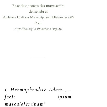
Base de données des manuscrits
démembrés
A
C
M
D
rchivum
odicum
anuscriptorum
isiectorum
(XIV
-XVI)
https://doi.org/10.5281/zenodo.15252470
1. Hermaphrodite Adam „…
fecit ipsum
masculofeminam“