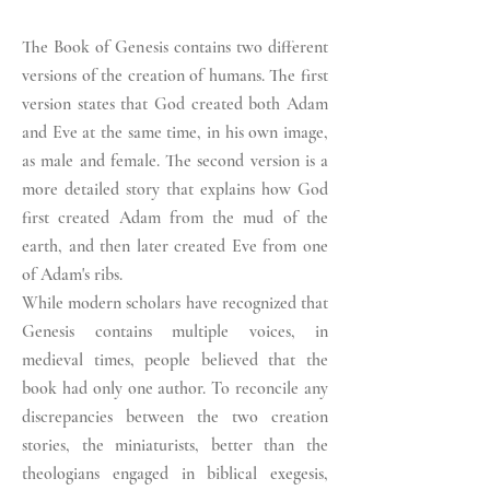
The Book of Genesis contains two different
versions of the creation of humans. The first
version states that God created both Adam
and Eve at the same time, in his own image,
as male and female. The second version is a
more detailed story that explains how God
first created Adam from the mud of the
earth, and then later created Eve from one
of Adam's ribs.
While modern scholars have recognized that
Genesis contains multiple voices, in
medieval times, people believed that the
book had only one author. To reconcile any
discrepancies between the two creation
stories, the miniaturists, better than the
theologians engaged in biblical exegesis,