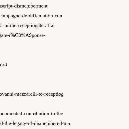
nuscript-dismemberment
-campagne-de-diffamation-con
a-in-the-receptiogate-affai
iogate-r%C3%A9ponse-
cord
ovanni-mazzarelli-to-receptiog
documented-contribution-to-the
and-the-legacy-of-dismembered-ma