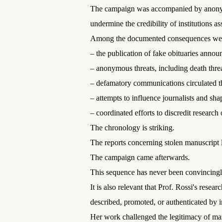
The campaign was accompanied by anonymou
undermine the credibility of institutions a
Among the documented consequences we
– the publication of fake obituaries annou
– anonymous threats, including death threa
– defamatory communications circulated th
– attempts to influence journalists and sha
– coordinated efforts to discredit resear
The chronology is striking.
The reports concerning stolen manuscript l
The campaign came afterwards.
This sequence has never been convincingly
It is also relevant that Prof. Rossi's res
described, promoted, or authenticated by i
Her work challenged the legitimacy of ma