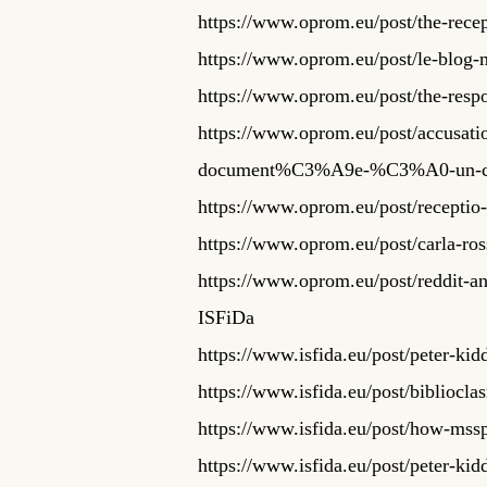
https://www.oprom.eu/post/the-recep
https://www.oprom.eu/post/le-blog-
https://www.oprom.eu/post/the-respons
https://www.oprom.eu/post/accusa
document%C3%A9e-%C3%A0-un-c
https://www.oprom.eu/post/receptio-r
https://www.oprom.eu/post/carla-ross
https://www.oprom.eu/post/reddit-an
ISFiDa
https://www.isfida.eu/post/peter-k
https://www.isfida.eu/post/bibliocl
https://www.isfida.eu/post/how-mssp
https://www.isfida.eu/post/peter-k