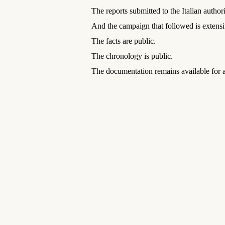
The reports submitted to the Italian authorit
And the campaign that followed is extens
The facts are public.
The chronology is public.
The documentation remains available for a