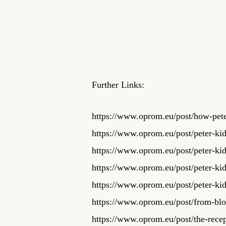
Further Links:
https://www.oprom.eu/post/how-peter
https://www.oprom.eu/post/peter-ki
https://www.oprom.eu/post/peter-ki
https://www.oprom.eu/post/peter-ki
https://www.oprom.eu/post/peter-k
https://www.oprom.eu/post/from-bloo
https://www.oprom.eu/post/the-recep