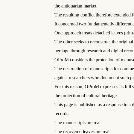
the antiquarian market.
The resulting conflict therefore extended 
It concerned two fundamentally different a
One approach treats detached leaves primar
The other seeks to reconstruct the origina
heritage through research and digital recon
OProM considers the protection of manuscri
The destruction of manuscripts for commer
against researchers who document such prac
For this reason, OProM expresses its full 
the protection of cultural heritage.
This page is published as a response to a
records.
The manuscripts are real.
The recovered leaves are real.