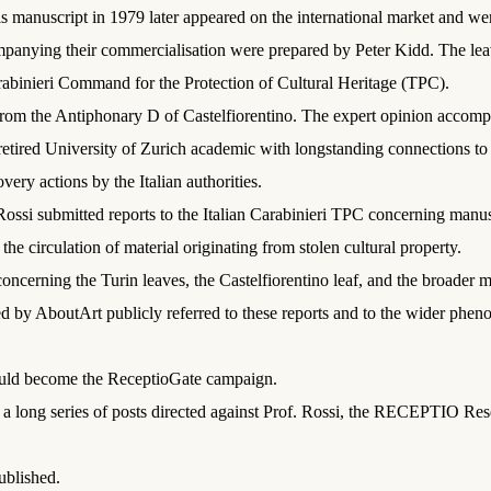
s manuscript in 1979 later appeared on the international market and wer
panying their commercialisation were prepared by Peter Kidd. The le
arabinieri Command for the Protection of Cultural Heritage (TPC).
om the Antiphonary D of Castelfiorentino. The expert opinion accompany
etired University of Zurich academic with longstanding connections to 
very actions by the Italian authorities.
Rossi submitted reports to the Italian Carabinieri TPC concerning man
he circulation of material originating from stolen cultural property.
ncerning the Turin leaves, the Castelfiorentino leaf, and the broader m
d by AboutArt publicly referred to these reports and to the wider phe
would become the ReceptioGate campaign.
 a long series of posts directed against Prof. Rossi, the RECEPTIO Res
ublished.