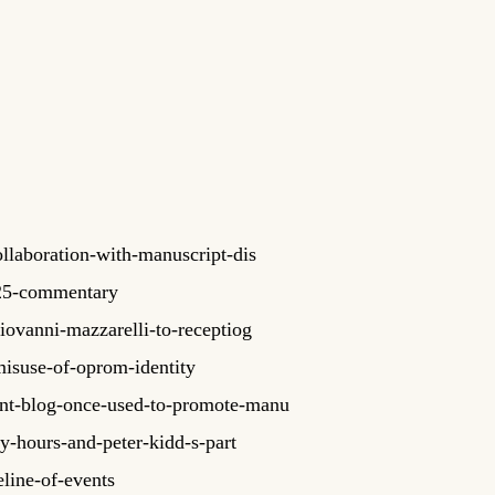
llaboration-with-manuscript-dis
025-commentary
ovanni-mazzarelli-to-receptiog
isuse-of-oprom-identity
ant-blog-once-used-to-promote-manu
y-hours-and-peter-kidd-s-part
line-of-events