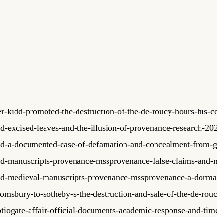
-kidd-promoted-the-destruction-of-the-de-roucy-hours-his-co
dd-excised-leaves-and-the-illusion-of-provenance-research-2
dd-a-documented-case-of-defamation-and-concealment-from-gi
dd-manuscripts-provenance-mssprovenance-false-claims-and-m
idd-medieval-manuscripts-provenance-mssprovenance-a-dorm
msbury-to-sotheby-s-the-destruction-and-sale-of-the-de-rouc
tiogate-affair-official-documents-academic-response-and-time