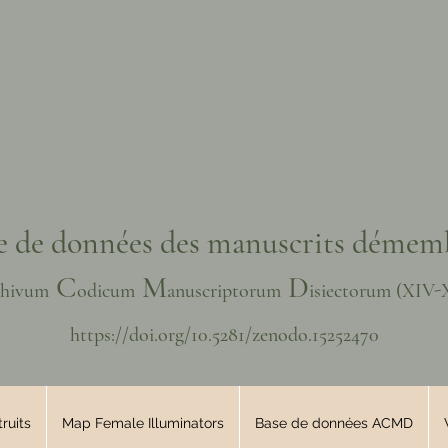
e de données des manuscrits démem
C
M
D
chivum
odicum
anuscriptorum
isiectorum
(XIV
-
https://doi.org/10.5281/zenodo.15252470
ruits
Map Female Illuminators
Base de données ACMD