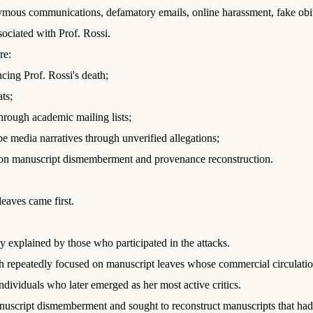
s communications, defamatory emails, online harassment, fake obituar
ssociated with Prof. Rossi.
re:
ncing Prof. Rossi's death;
ts;
rough academic mailing lists;
pe media narratives through unverified allegations;
ch on manuscript dismemberment and provenance reconstruction.
eaves came first.
 explained by those who participated in the attacks.
earch repeatedly focused on manuscript leaves whose commercial circulat
ndividuals who later emerged as her most active critics.
nuscript dismemberment and sought to reconstruct manuscripts that had