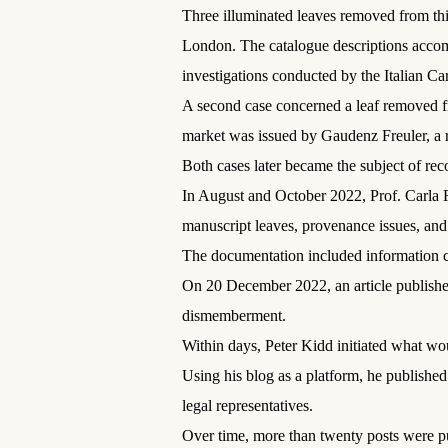
Three illuminated leaves removed from thi
London. The catalogue descriptions accom
investigations conducted by the Italian C
A second case concerned a leaf removed fr
market was issued by Gaudenz Freuler, a r
Both cases later became the subject of reco
In August and October 2022, Prof. Carla 
manuscript leaves, provenance issues, and t
The documentation included information co
On 20 December 2022, an article publishe
dismemberment.
Within days, Peter Kidd initiated what 
Using his blog as a platform, he published
legal representatives.
Over time, more than twenty posts were p