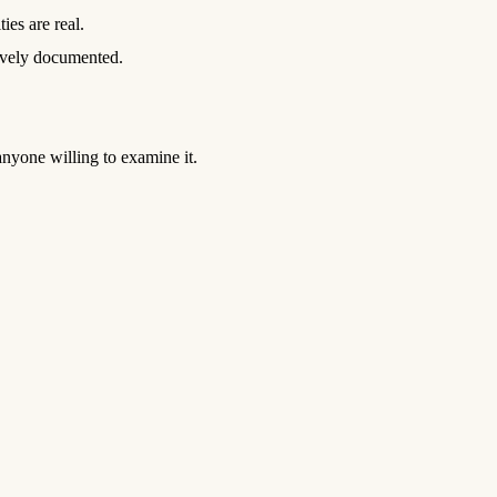
ies are real.
ively documented.
nyone willing to examine it.