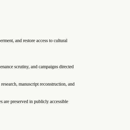
erment, and restore access to cultural
venance scrutiny, and campaigns directed
e research, manuscript reconstruction, and
 are preserved in publicly accessible