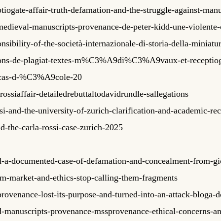
tiogate-affair-truth-defamation-and-the-struggle-against-ma
medieval-manuscripts-provenance-de-peter-kidd-une-violente
ibility-of-the-società-internazionale-di-storia-della-miniatur
tions-de-plagiat-textes-m%C3%A9di%C3%A9vaux-et-recept
as-d-%C3%A9cole-20
ossiaffair-detailedrebuttaltodavidrundle-sallegations
i-and-the-university-of-zurich-clarification-and-academic-re
d-the-carla-rossi-case-zurich-2025
idd-a-documented-case-of-defamation-and-concealment-from-gi
asm-market-and-ethics-stop-calling-them-fragments
rovenance-lost-its-purpose-and-turned-into-an-attack-bloga-
idd-manuscripts-provenance-mssprovenance-ethical-concerns-