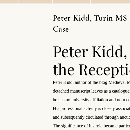
Peter Kidd, Turin MS 
Case
Peter Kidd,
the Recept
Peter Kidd, author of the blog Medieval M
detached manuscript leaves as a catalogue
he has no university affiliation and no re
His professional activity is closely assoc
and subsequently circulated through auctio
The significance of his role became partic