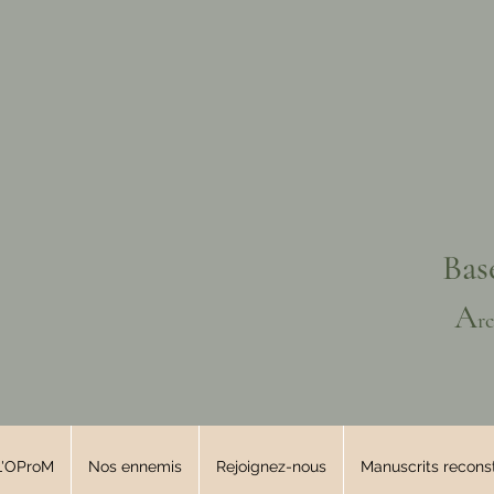
Bas
A
r
L'OProM
Nos ennemis
Rejoignez-nous
Manuscrits reconst