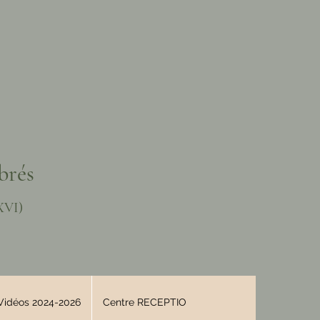
brés
XVI)
Vidéos 2024-2026
Centre RECEPTIO