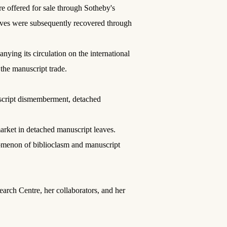
e offered for sale through Sotheby's
aves were subsequently recovered through
ing its circulation on the international
the manuscript trade.
uscript dismemberment, detached
arket in detached manuscript leaves.
nomenon of biblioclasm and manuscript
earch Centre, her collaborators, and her