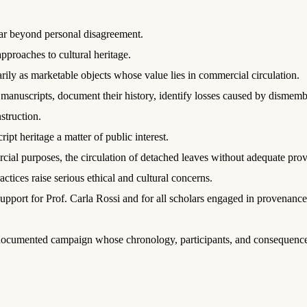
far beyond personal disagreement.
pproaches to cultural heritage.
ily as marketable objects whose value lies in commercial circulation.
l manuscripts, document their history, identify losses caused by dismemb
struction.
pt heritage a matter of public interest.
cial purposes, the circulation of detached leaves without adequate pro
tices raise serious ethical and cultural concerns.
support for Prof. Carla Rossi and for all scholars engaged in provenanc
 documented campaign whose chronology, participants, and consequences