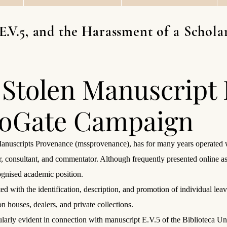
E.V.5, and the Harassment of a Scho
 Stolen Manuscript
ioGate Campaign
anuscripts Provenance (mssprovenance), has for many years operated wi
r, consultant, and commentator. Although frequently presented online a
cognised academic position.
iated with the identification, description, and promotion of individual 
n houses, dealers, and private collections.
ularly evident in connection with manuscript E.V.5 of the Biblioteca Uni