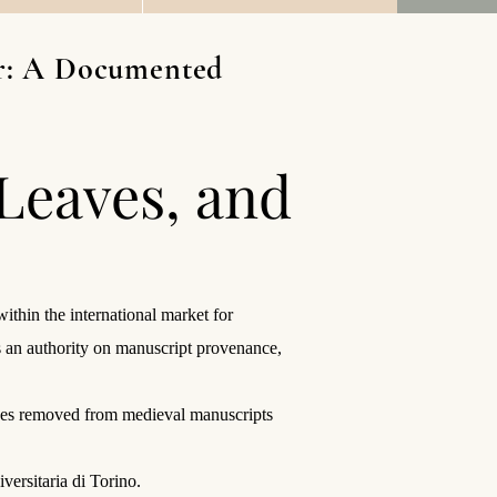
lar: A Documented
 Leaves, and
thin the international market for
s an authority on manuscript provenance,
leaves removed from medieval manuscripts
versitaria di Torino.