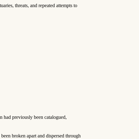
ies, threats, and repeated attempts to
ion had previously been catalogued,
 been broken apart and dispersed through